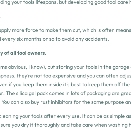
nding your tools lifespans, but developing good tool care
.
pply more force to make them cut, which is often means th
d every six months or so to avoid any accidents.
 of all tool owners.
eems obvious, I know), but storing your tools in the garage
mpness, they’re not too expensive and you can often adjus
en if you keep them inside it’s best to keep them off the
ctor. The silica gel pack comes in lots of packaging are g
 You can also buy rust inhibitors for the same purpose an
leaning your tools after every use. It can be as simple a
e sure you dry it thoroughly and take care when washing