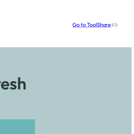
Our social media links
Go to ToolShare
resh