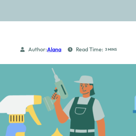
Author:
Alana
Read Time:
3 MINS