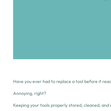
Have you ever had to replace a tool before it reac
Annoying, right?
Keeping your tools properly stored, cleaned, and 