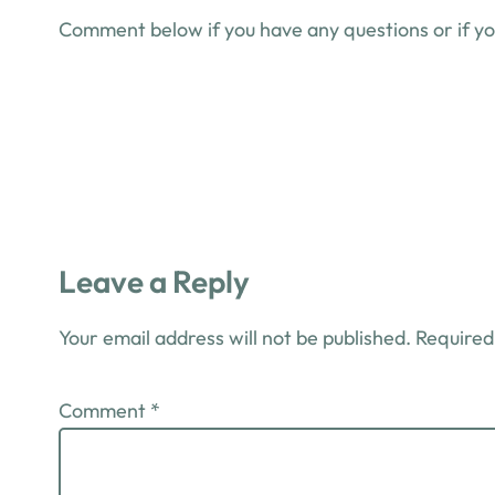
Comment below if you have any questions or if you
Leave a Reply
Your email address will not be published.
Required
Comment
*