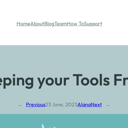
Home
About
Blog
Team
How To
Support
ping your Tools F
←
Previous
23 June, 2023
Alana
Next
→