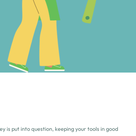
 is put into question, keeping your tools in good