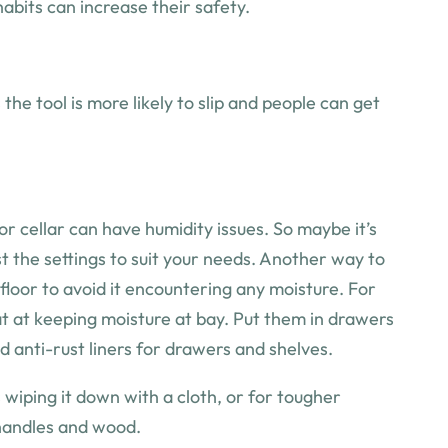
 habits can increase their safety.
e tool is more likely to slip and people can get
 or cellar can have humidity issues. So maybe it’s
t the settings to suit your needs. Another way to
 floor to avoid it encountering any moisture. For
reat at keeping moisture at bay. Put them in drawers
d anti-rust liners for drawers and shelves.
s wiping it down with a cloth, or for tougher
 handles and wood.