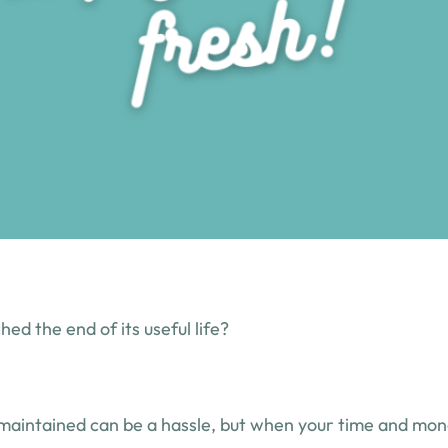
hed the end of its useful life?
maintained can be a hassle, but when your time and money