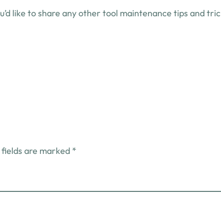
’d like to share any other tool maintenance tips and tri
 fields are marked
*