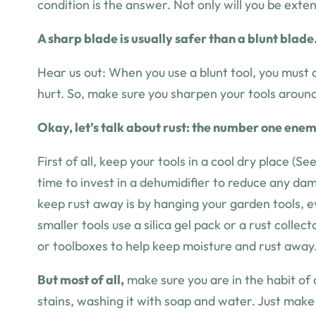
condition is the answer. Not only will you be exte
A sharp blade is usually safer than a blunt blade
Hear us out:
When you use a blunt tool, you must a
hurt. So, make sure you sharpen your tools aroun
Okay, let’s talk about rust: the number one enemy
First of all, keep your tools in a cool dry place (S
time to invest in a dehumidifier to reduce any da
keep rust away is by hanging your garden tools, ev
smaller tools use a silica gel pack or a rust colle
or toolboxes to help keep moisture and rust away.
But most of all,
make sure you are in the habit of c
stains, washing it with soap and water. Just mak