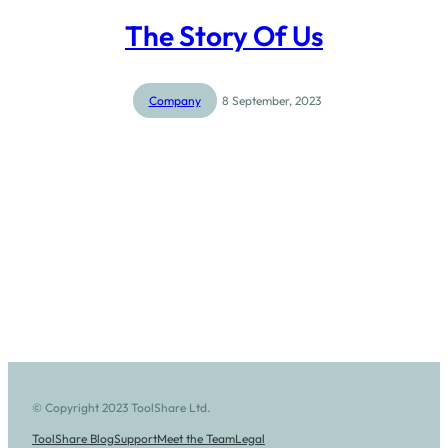
The Story Of Us
Company
8 September, 2023
© Copyright 2023 ToolShare Ltd.
ToolShare Blog
Support
Meet the Team
Legal