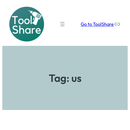
Our social media links
Go to ToolShare
Tag:
us