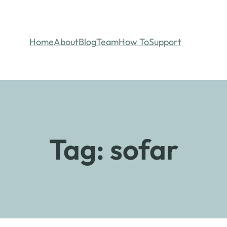
Home
About
Blog
Team
How To
Support
Tag:
sofar