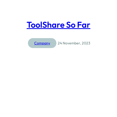
ToolShare So Far
Company
24 November, 2023