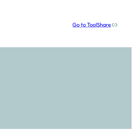
Our social media links
Go to ToolShare