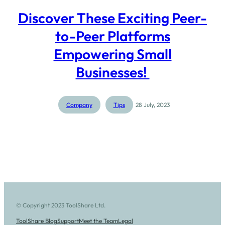
Discover These Exciting Peer-
to-Peer Platforms
Empowering Small
Businesses!
Company
Tips
28 July, 2023
© Copyright 2023 ToolShare Ltd.
ToolShare Blog
Support
Meet the Team
Legal