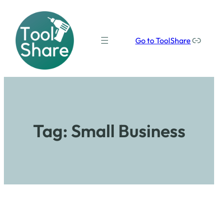
Our social media links
Go to ToolShare
Tag:
Small Business