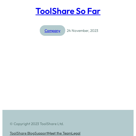
ToolShare So Far
Company
24 November, 2023
© Copyright 2023 ToolShare Ltd.
ToolShare Blog
Support
Meet the Team
Legal