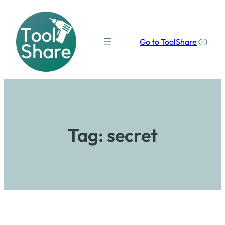
Our social media links
Go to ToolShare
Tag:
secret