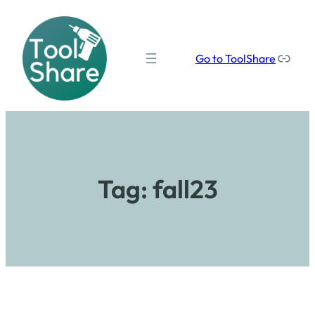
Our social media links
Go to ToolShare
Tag:
fall23