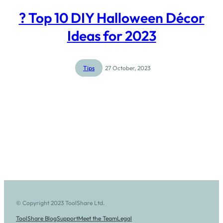
? Top 10 DIY Halloween Décor
Ideas for 2023
Tips
27 October, 2023
© Copyright 2023 ToolShare Ltd.
ToolShare Blog
Support
Meet the Team
Legal