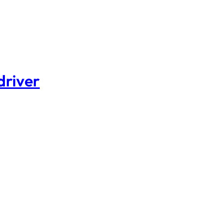
driver