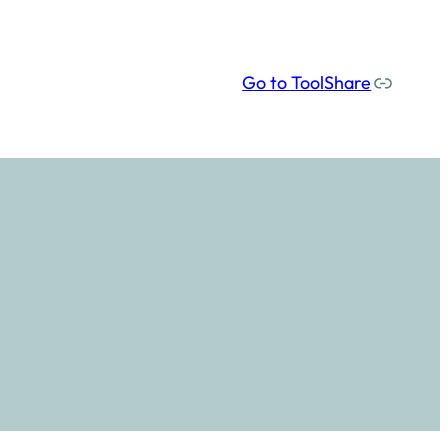
Our social media links
Go to ToolShare