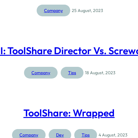
Company
25 August, 2023
I: ToolShare Director Vs. Screw
Company
Tips
18 August, 2023
ToolShare: Wrapped
Company
Dev
Tips
4 August, 2023