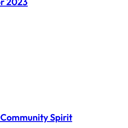
or 2023
s Community Spirit