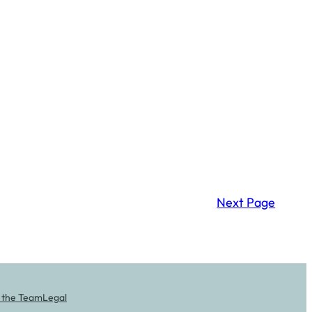
Next Page
 the Team
Legal