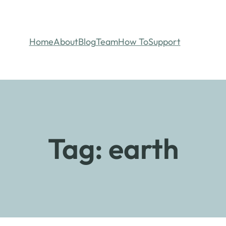
Home
About
Blog
Team
How To
Support
Tag:
earth