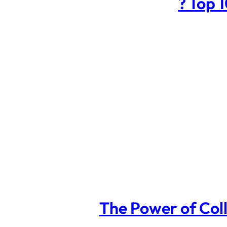
? Top 
The Power of Coll