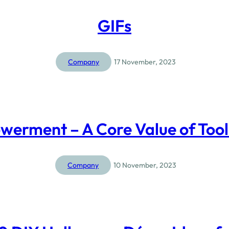
GIFs
Company
17 November, 2023
erment – A Core Value of Too
Company
10 November, 2023