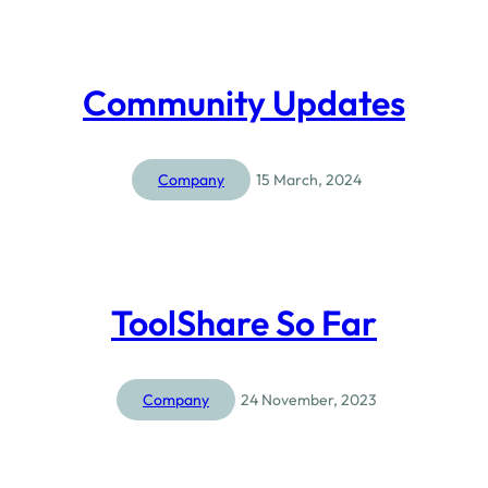
Community Updates
Company
15 March, 2024
ToolShare So Far
Company
24 November, 2023