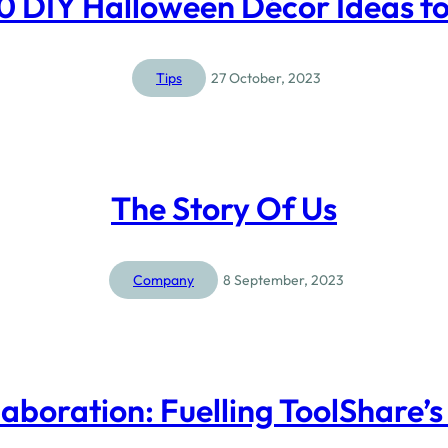
10 DIY Halloween Décor Ideas f
Tips
27 October, 2023
The Story Of Us
Company
8 September, 2023
aboration: Fuelling ToolShare’