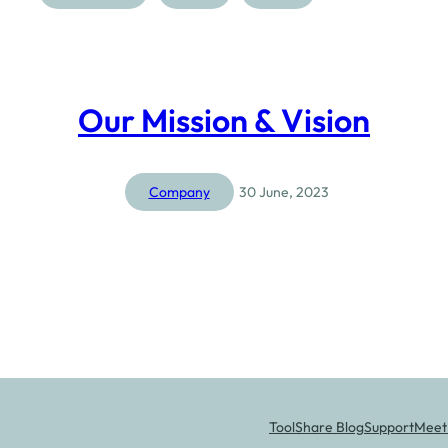
Our Mission & Vision
Company
30 June, 2023
ToolShare Blog
Support
Meet